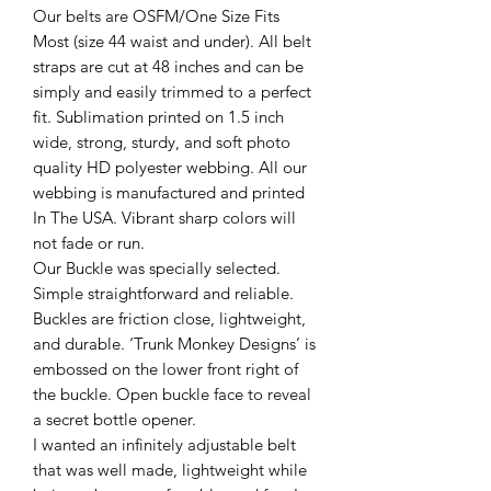
Our belts are OSFM/One Size Fits
Most (size 44 waist and under). All belt
straps are cut at 48 inches and can be
simply and easily trimmed to a perfect
fit. Sublimation printed on 1.5 inch
wide, strong, sturdy, and soft photo
quality HD polyester webbing. All our
webbing is manufactured and printed
In The USA. Vibrant sharp colors will
not fade or run.
Our Buckle was specially selected.
Simple straightforward and reliable.
Buckles are friction close, lightweight,
and durable. ‘Trunk Monkey Designs’ is
embossed on the lower front right of
the buckle. Open buckle face to reveal
a secret bottle opener.
I wanted an infinitely adjustable belt
that was well made, lightweight while