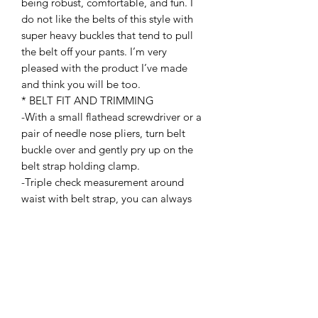
being robust, comfortable, and fun. I
do not like the belts of this style with
super heavy buckles that tend to pull
the belt off your pants. I’m very
pleased with the product I’ve made
and think you will be too.
* BELT FIT AND TRIMMING
-With a small flathead screwdriver or a
pair of needle nose pliers, turn belt
buckle over and gently pry up on the
belt strap holding clamp.
-Triple check measurement around
waist with belt strap, you can always
trim more but cannot add it back. Mark
cut line with a marker. Cut straight
across width of belt top to bottom.
Gently and carefully melt back frayed
cut ends with a lighter, (Note: takes
very little heat to melt ends and
prevent fraying) reinstall belt strap and