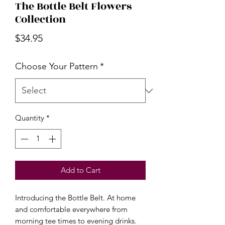
The Bottle Belt Flowers
Collection
Price
$34.95
Choose Your Pattern
*
Quantity
*
Add to Cart
Introducing the Bottle Belt. At home
and comfortable everywhere from
morning tee times to evening drinks.